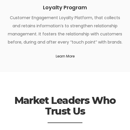
Loyalty Program
Customer Engagement Loyalty Platform, that collects
and retains information’s to strengthen relationship
management. It fosters the relationship with customers
before, during and after every “touch point” with brands.
Learn More
Market Leaders Who
Trust Us