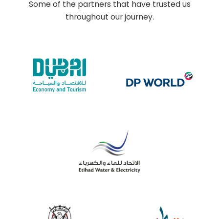
Some of the partners that have trusted us
throughout our journey.