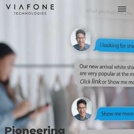
Pioneering