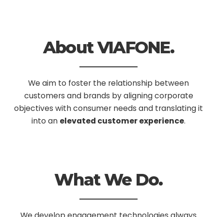
About VIAFONE.
We aim to foster the relationship between
customers and brands by aligning corporate
objectives with consumer needs and translating it
into an
elevated customer experience
.
What We Do.
We develop engagement technologies always