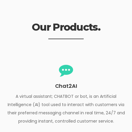
Our Products.
Chat2AI
A virtual assistant; CHATBOT or bot, is an Artificial
Intelligence (AI) tool used to interact with customers via
their preferred messaging channel in real time, 24/7 and
providing instant, controlled customer service.