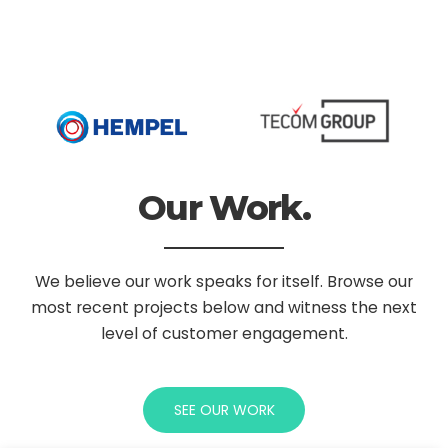
Our Work.
We believe our work speaks for itself. Browse our
most recent projects below
and witness the next
level of customer engagement.
SEE OUR WORK