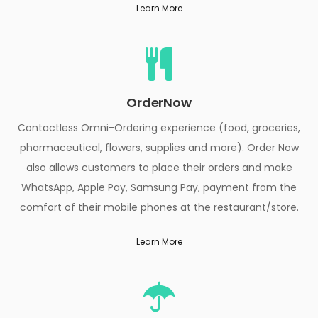
Learn More
OrderNow
Contactless Omni-Ordering experience (food, groceries,
pharmaceutical, flowers, supplies and more). Order Now
also allows customers to place their orders and make
WhatsApp, Apple Pay, Samsung Pay, payment from the
comfort of their mobile phones at the restaurant/store.
Learn More