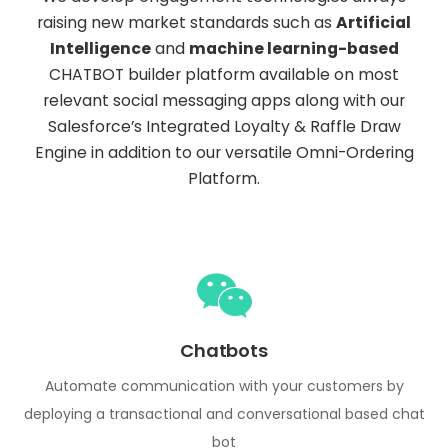
raising new market standards such as
Artificial
Intelligence
and
machine learning-based
CHATBOT builder platform available on most
relevant social messaging apps along with our
Salesforce’s Integrated Loyalty & Raffle Draw
Engine in addition to our versatile Omni-Ordering
Platform.
Chatbots
Automate communication with your customers by
deploying a transactional and conversational based chat
bot