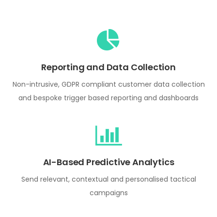
Reporting and Data Collection
Non-intrusive, GDPR compliant customer data collection
and bespoke trigger based reporting and dashboards
AI-Based Predictive Analytics
Send relevant, contextual and personalised tactical
campaigns