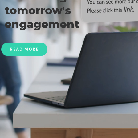
tomorrow's
engagement
READ MORE