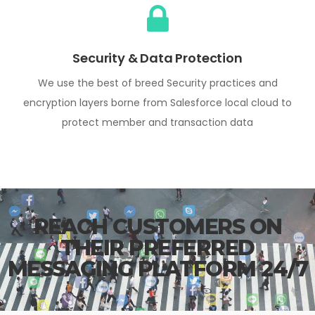
Security & Data Protection
We use the best of breed Security practices and
encryption layers borne from Salesforce local cloud to
protect member and transaction data
REACH CUSTOMERS ON
THEIR PREFERRED
MESSAGING PLATFORM 24/7