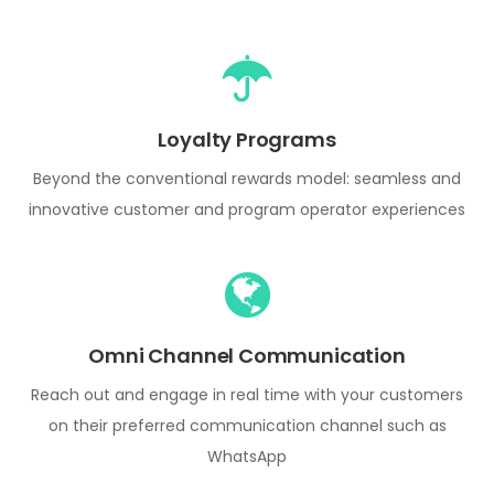
Loyalty Programs
Beyond the conventional rewards model: seamless and
innovative customer and program operator experiences
Omni Channel Communication
Reach out and engage in real time with your customers
on their preferred communication channel such as
WhatsApp